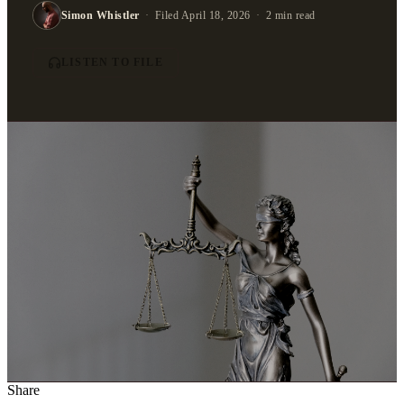
Simon Whistler
·
Filed April 18, 2026
·
2 min read
LISTEN TO FILE
Share