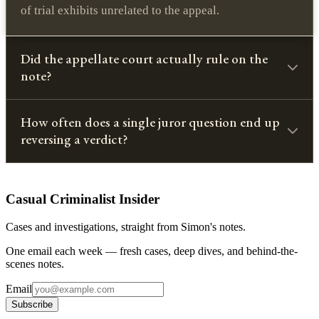
of trial exhibits unrelated to the appeal.
Did the appellate court actually rule on the
note?
How often does a single juror question end up
reversing a verdict?
Casual Criminalist Insider
Cases and investigations, straight from Simon's notes.
One email each week — fresh cases, deep dives, and behind-the-
scenes notes.
Email
Subscribe