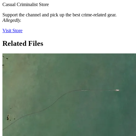
Casual Criminalist Store
Support the channel and pick up the best crime-related gear.
Allegedly.
Visit Store
Related Files