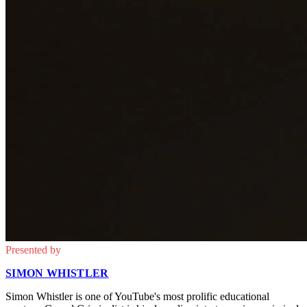
Presented by
SIMON WHISTLER
Simon Whistler is one of YouTube's most prolific educational