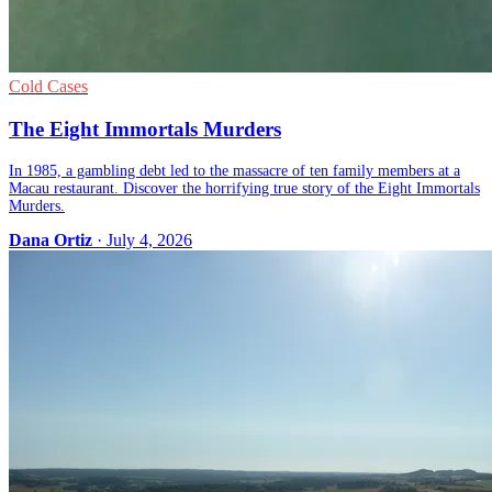
Cold Cases
The Eight Immortals Murders
In 1985, a gambling debt led to the massacre of ten family members at a
Macau restaurant. Discover the horrifying true story of the Eight Immortals
Murders.
Dana Ortiz
· July 4, 2026