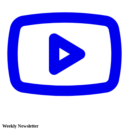
Weekly Newsletter