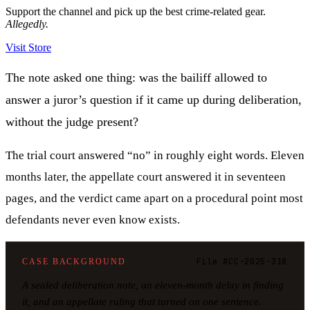
Support the channel and pick up the best crime-related gear.
Allegedly.
Visit Store
The note asked one thing: was the bailiff allowed to
answer a juror’s question if it came up during deliberation,
without the judge present?
The trial court answered “no” in roughly eight words. Eleven
months later, the appellate court answered it in seventeen
pages, and the verdict came apart on a procedural point most
defendants never even know exists.
File #CC-2025-318
CASE BACKGROUND
A sealed deliberation note, an eleven-month delay in finding
it, and an appellate ruling that turned on one sentence.