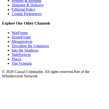
Returns & Refunds
Shipping & Delivery
Editorial Policy
Cookie Preferences
Explore Our Other Channels
WarFronts
HomeFronts
Megaprojects
Decoding the Unknown
Into the Shadows
SideProjects
Places
The Formula
© 2026 Casual Criminalist. All rights reserved.
Part of the
Whistlerverse Network