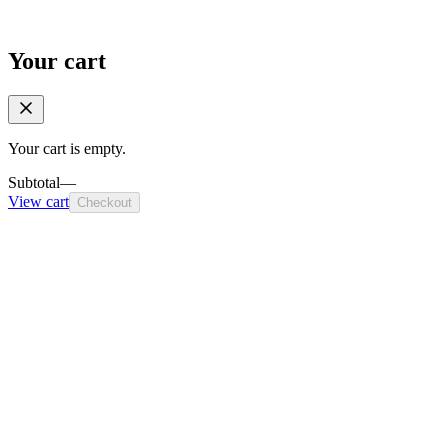
Your cart
Your cart is empty.
Subtotal
—
View cart
Checkout