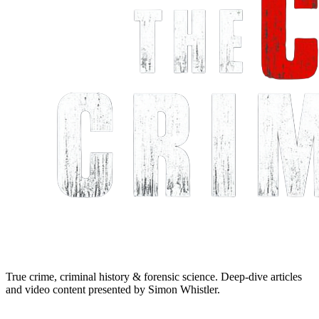
True crime, criminal history & forensic science. Deep-dive articles
and video content presented by Simon Whistler.