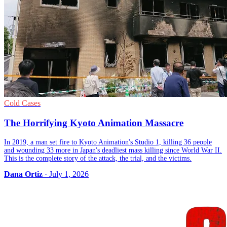
Cold Cases
The Horrifying Kyoto Animation Massacre
In 2019, a man set fire to Kyoto Animation's Studio 1, killing 36 people
and wounding 33 more in Japan's deadliest mass killing since World War II.
This is the complete story of the attack, the trial, and the victims.
Dana Ortiz
· July 1, 2026