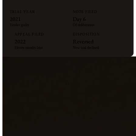
TRIAL YEAR
NOTE FILED
2021
Day 6
Verdict guilty
Of deliberation
APPEAL FILED
DISPOSITION
2022
Reversed
Eleven months later
New trial declined