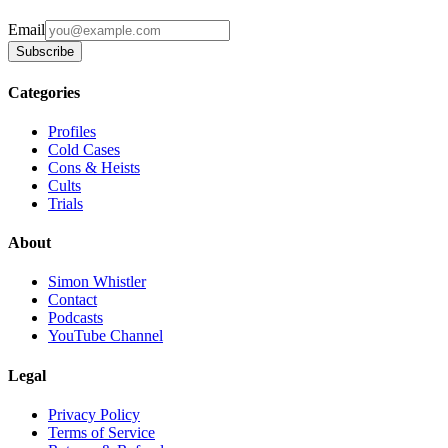
Email
Subscribe
Categories
Profiles
Cold Cases
Cons & Heists
Cults
Trials
About
Simon Whistler
Contact
Podcasts
YouTube Channel
Legal
Privacy Policy
Terms of Service