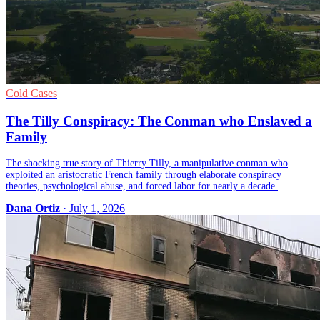
Cold Cases
The Tilly Conspiracy: The Conman who Enslaved a
Family
The shocking true story of Thierry Tilly, a manipulative conman who
exploited an aristocratic French family through elaborate conspiracy
theories, psychological abuse, and forced labor for nearly a decade.
Dana Ortiz
· July 1, 2026