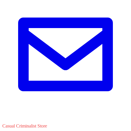
Casual Criminalist Store