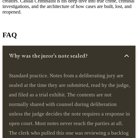
creators. Casual Criminalist is his deep dive into true crime, criminal
investigations, and the architecture of how cases are built, lost, and
reopened.
FAQ
Why was the juror’s note sealed?
Standard practice. Notes from a deliberating jury are
sealed at the time they are submitted, read by the judge,
and filed as a trial exhibit. The contents are not
normally shared with counsel during deliberation
unless the judge decides the note requires a response in
open court. Most notes never reach the parties at all.
The clerk who pulled this one was reviewing a backlog