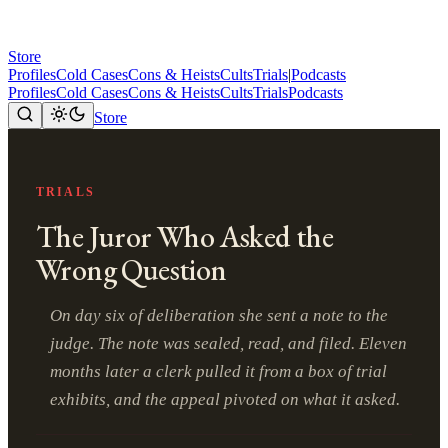
Store
Profiles
Cold Cases
Cons & Heists
Cults
Trials
|
Podcasts
Profiles
Cold Cases
Cons & Heists
Cults
Trials
Podcasts
Store
TRIALS
The Juror Who Asked the
Wrong Question
On day six of deliberation she sent a note to the
judge. The note was sealed, read, and filed. Eleven
months later a clerk pulled it from a box of trial
exhibits, and the appeal pivoted on what it asked.