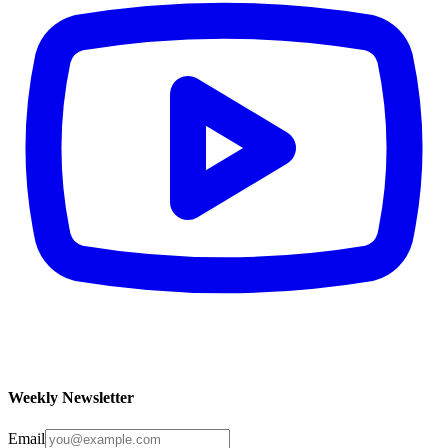
Weekly Newsletter
Email