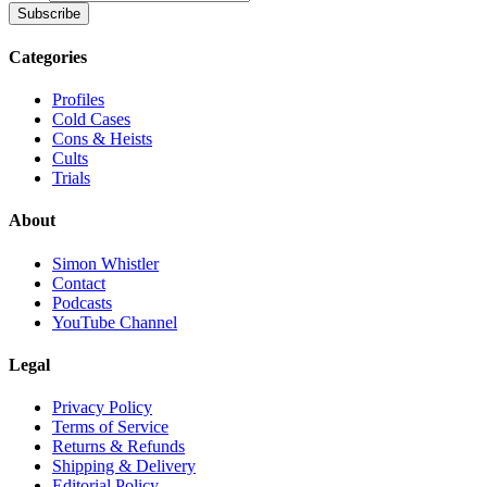
Subscribe
Categories
Profiles
Cold Cases
Cons & Heists
Cults
Trials
About
Simon Whistler
Contact
Podcasts
YouTube Channel
Legal
Privacy Policy
Terms of Service
Returns & Refunds
Shipping & Delivery
Editorial Policy