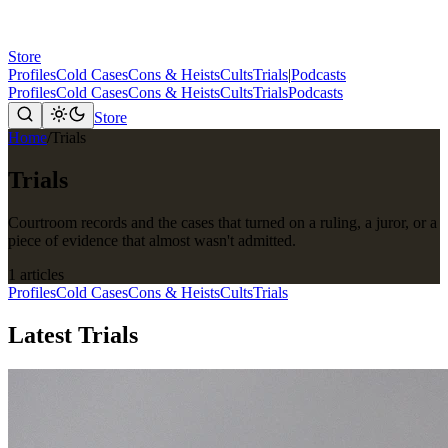
Store
Profiles
Cold Cases
Cons & Heists
Cults
Trials
|
Podcasts
Profiles
Cold Cases
Cons & Heists
Cults
Trials
Podcasts
Store
Home
/
Trials
Trials
Courtroom records and the cases that turned on a ruling, a juror, or a
piece of evidence that almost wasn't admitted.
1 articles
Profiles
Cold Cases
Cons & Heists
Cults
Trials
Latest Trials