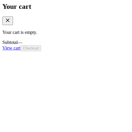
Your cart
Your cart is empty.
Subtotal
—
View cart
Checkout