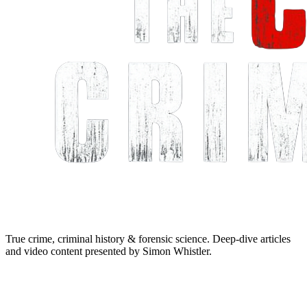
True crime, criminal history & forensic science. Deep-dive articles
and video content presented by Simon Whistler.