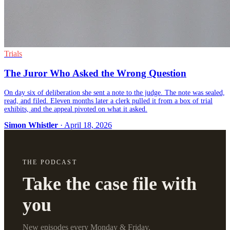
Trials
The Juror Who Asked the Wrong Question
On day six of deliberation she sent a note to the judge. The note was sealed,
read, and filed. Eleven months later a clerk pulled it from a box of trial
exhibits, and the appeal pivoted on what it asked.
Simon Whistler
· April 18, 2026
THE PODCAST
Take the case file with
you
New episodes every Monday & Friday.