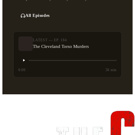
All Episodes
LATEST — EP. 184
The Cleveland Torso Murders
0:00
58 min