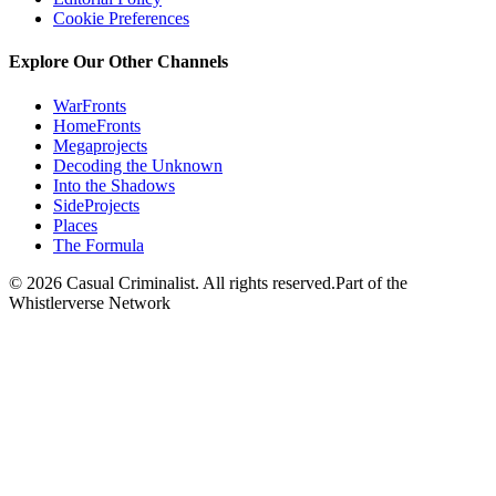
Cookie Preferences
Explore Our Other Channels
WarFronts
HomeFronts
Megaprojects
Decoding the Unknown
Into the Shadows
SideProjects
Places
The Formula
© 2026 Casual Criminalist. All rights reserved.
Part of the
Whistlerverse Network